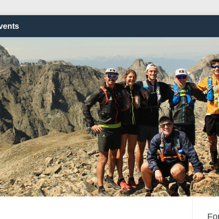
vents
Fo