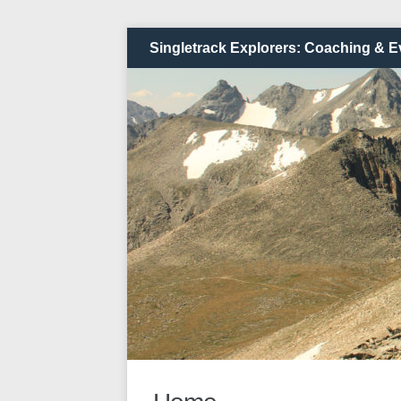
Singletrack Explorers: Coaching & E