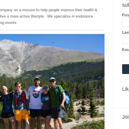
sub
company on a mission to help people improve their health &
Fir
ive a more active lifestyle. We specialize in endurance
ning events.
Las
Ema
Li
Jo