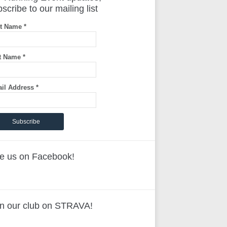
scribe to our mailing list
st Name
*
t Name
*
il Address
*
ke us on Facebook!
in our club on STRAVA!