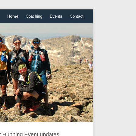
Home
Coaching
Events
Contact
r Running Event updates,