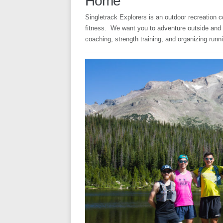
Home
Singletrack Explorers is an outdoor recreation 
fitness. We want you to adventure outside and l
coaching, strength training, and organizing run