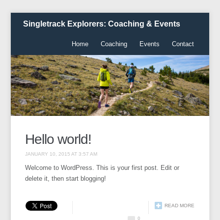
Singletrack Explorers: Coaching & Events
Home
Coaching
Events
Contact
Hello world!
JANUARY 10, 2015 AT 3:57 AM
Welcome to WordPress. This is your first post. Edit or
delete it, then start blogging!
READ MORE
0