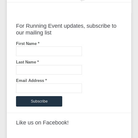
For Running Event updates, subscribe to
our mailing list
First Name
*
Last Name
*
Email Address
*
Like us on Facebook!